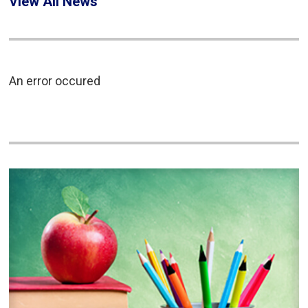
View All News
An error occured