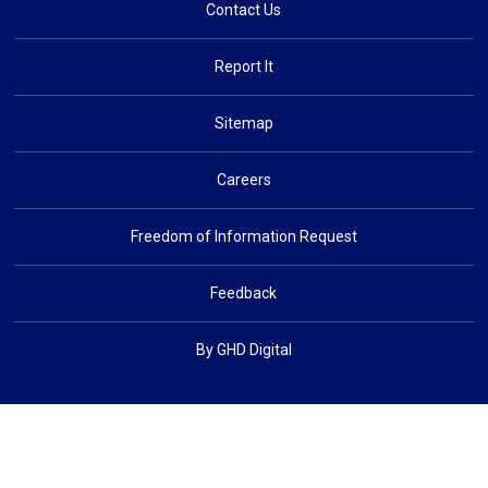
Contact Us
Report It
Sitemap
Careers
Freedom of Information Request
Feedback
By GHD Digital