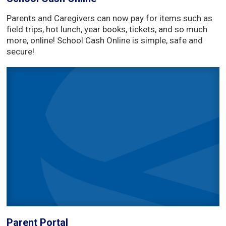
Parents and Caregivers can now pay for items such as
field trips, hot lunch, year books, tickets, and so much
more, online! School Cash Online is simple, safe and
secure!
Parent Portal