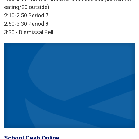
eating/20 outside)
2:10-2:50 Period 7
2:50-3:30 Period 8
3:30 - Dismissal Bell
School Cash Online