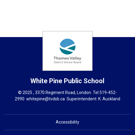
White Pine
Public School
© 2025 , 3370 Regiment Road, London. Tel
519-452-
2990
whitepine@tvdsb.ca
Superintendent: 
K. Auckland
Accessibility