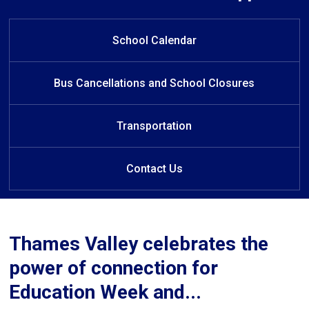
W
Welcome to White Pine Public
Welcome to White Pine Public
elcome to White Pine Public
School
School
School
School Calendar
Bus Cancellations and School Closures
Transportation
Contact Us
Thames Valley celebrates the
power of connection for
Education Week and...