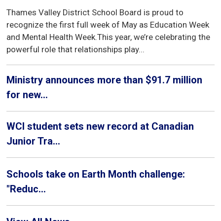
Thames Valley District School Board is proud to
recognize the first full week of May as Education Week
and Mental Health Week.This year, we’re celebrating the
powerful role that relationships play...
Ministry announces more than $91.7 million
for new...
WCI student sets new record at Canadian
Junior Tra...
Schools take on Earth Month challenge:
"Reduc...