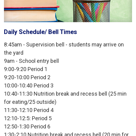
Daily Schedule/ Bell Times
8:45am - Supervision bell - students may arrive on
the yard
9am - School entry bell
9:00-9:20 Period 1
9:20-10:00 Period 2
10:00-10:40 Period 3
10:40-11:30 Nutrition break and recess bell (25 min
for eating/25 outside)
11:30-12:10 Period 4
12:10-12:5: Period 5
12:50-1:30 Period 6
1:30-2:10 Nutrition break and recess bell (20 min for