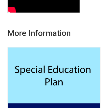
More Information