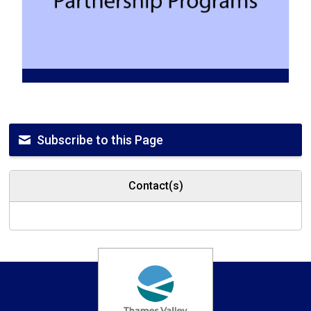
Subscribe to this Page
Contact(s)