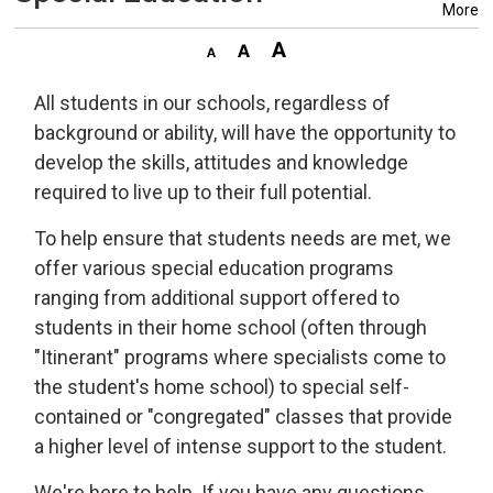
More
All students in our schools, regardless of
background or ability, will have the opportunity to
develop the skills, attitudes and knowledge
required to live up to their full potential.
To help ensure that students needs are met, we
offer various special education programs
ranging from additional support offered to
students in their home school (often through
"Itinerant" programs where specialists come to
the student's home school) to special self-
contained or "congregated" classes that provide
a higher level of intense support to the student.
We're here to help. If you have any questions,