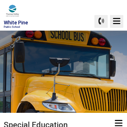
Skip
to
Content
White Pine
Public School
Special Education 