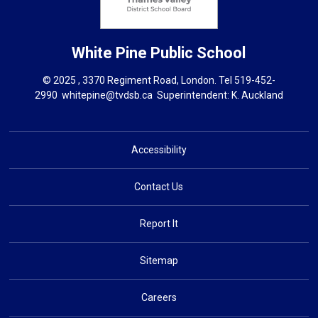
White Pine
Public School
© 2025 , 3370 Regiment Road, London. Tel
519-452-
2990
whitepine@tvdsb.ca
Superintendent: 
K. Auckland
Accessibility
Contact Us
Report It
Sitemap
Careers