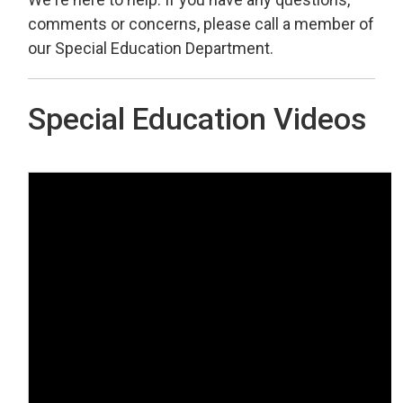
comments or concerns, please call a member of
our Special Education Department.
Special Education Videos